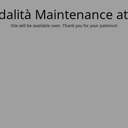
alità Maintenance at
Site will be available soon. Thank you for your patience!