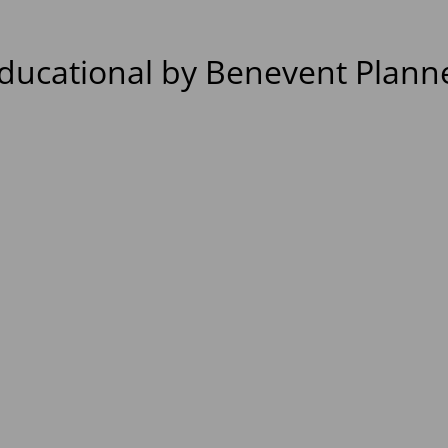
ducational by Benevent Plann