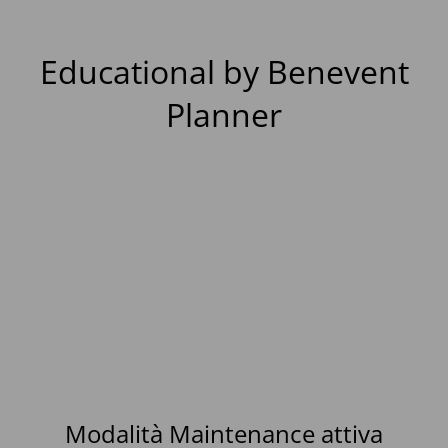
Educational by Benevent
Planner
Modalità Maintenance attiva