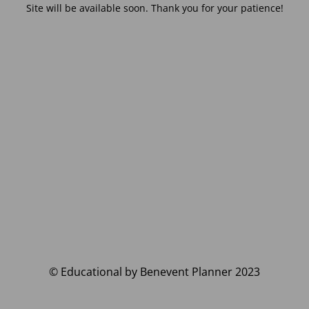
Site will be available soon. Thank you for your patience!
© Educational by Benevent Planner 2023